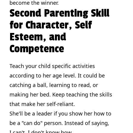
become the winner.
Second Parenting Skill
for Character, Self
Esteem, and
Competence
Teach your child specific activities
according to her age level. It could be
catching a ball, learning to read, or
making her bed. Keep teaching the skills
that make her self-reliant.
She'll be a leader if you show her how to
be a "can do" person. Instead of saying,
I can't, I don't know how,