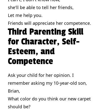
she'll be able to tell her friends,
Let me help you.
Friends will appreciate her competence.
Third Parenting Skill
for Character, Self-
Esteem, and
Competence
Ask your child for her opinion. I
remember asking my 10-year-old son,
Brian,
What color do you think our new carpet
should be?