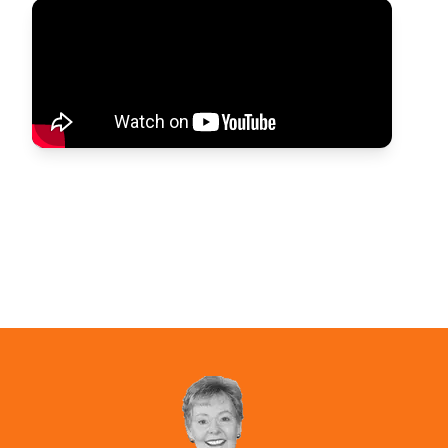
Parenting Skills Kit
Get the respect you deserve.
View Product