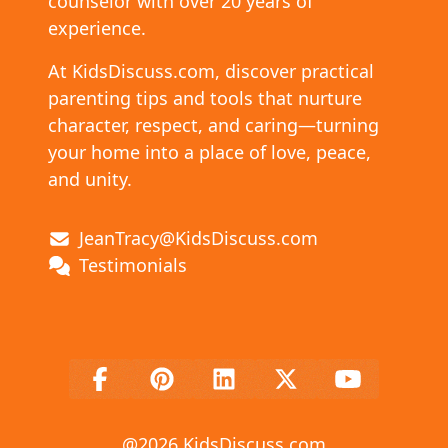
counselor with over 20 years of
experience.
At KidsDiscuss.com, discover practical
parenting tips and tools that nurture
character, respect, and caring—turning
your home into a place of love, peace,
and unity.
JeanTracy@KidsDiscuss.com
Testimonials
@
2026
KidsDiscuss.com