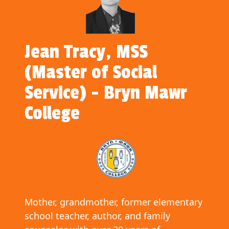
Jean Tracy, MSS
(Master of Social
Service) - Bryn Mawr
College
Mother, grandmother, former elementary
school teacher, author, and family