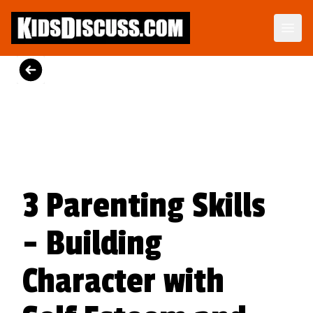
Parenting Skills Kit
Get the respect you deserve.
View Product
3 Parenting Skills
- Building
Character with