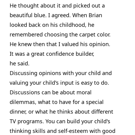
He thought about it and picked out a
beautiful blue. I agreed. When Brian
looked back on his childhood, he
remembered choosing the carpet color.
He knew then that I valued his opinion.
It was a great confidence builder,
he said.
Discussing opinions with your child and
valuing your child's input is easy to do.
Discussions can be about moral
dilemmas, what to have for a special
dinner, or what he thinks about different
TV programs. You can build your child's
thinking skills and self-esteem with good