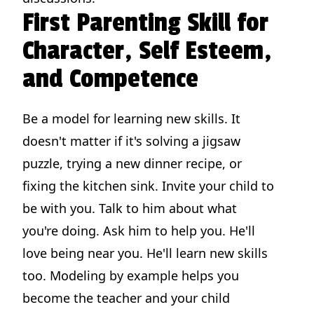
First Parenting Skill for
Character, Self Esteem,
and Competence
Be a model for learning new skills. It
doesn't matter if it's solving a jigsaw
puzzle, trying a new dinner recipe, or
fixing the kitchen sink. Invite your child to
be with you. Talk to him about what
you're doing. Ask him to help you. He'll
love being near you. He'll learn new skills
too. Modeling by example helps you
become the teacher and your child