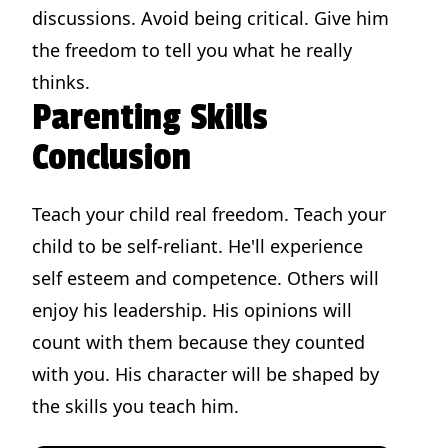
discussions. Avoid being critical. Give him
the freedom to tell you what he really
thinks.
Parenting Skills
Conclusion
Teach your child real freedom. Teach your
child to be self-reliant. He'll experience
self esteem and competence. Others will
enjoy his leadership. His opinions will
count with them because they counted
with you. His character will be shaped by
the skills you teach him.