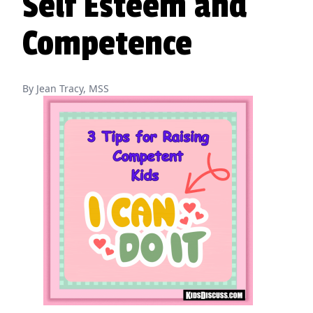
Self Esteem and
Competence
By Jean Tracy, MSS