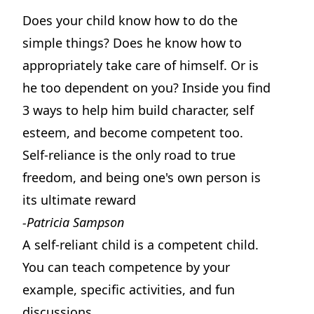
Does your child know how to do the
simple things? Does he know how to
appropriately take care of himself. Or is
he too dependent on you? Inside you find
3 ways to help him build character, self
esteem, and become competent too.
Self-reliance is the only road to true
freedom, and being one's own person is
its ultimate reward
-Patricia Sampson
A self-reliant child is a competent child.
You can teach competence by your
example, specific activities, and fun
discussions.