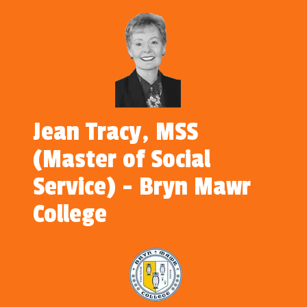
Jean Tracy, MSS
(Master of Social
Service) - Bryn Mawr
College