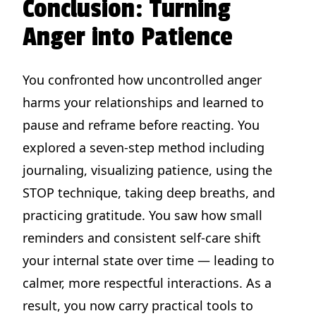
Conclusion: Turning
Anger into Patience
You confronted how uncontrolled anger
harms your relationships and learned to
pause and reframe before reacting. You
explored a seven-step method including
journaling, visualizing patience, using the
STOP technique, taking deep breaths, and
practicing gratitude. You saw how small
reminders and consistent self-care shift
your internal state over time — leading to
calmer, more respectful interactions. As a
result, you now carry practical tools to