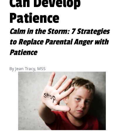
Can Develop
Patience
Calm in the Storm: 7 Strategies
to Replace Parental Anger with
Patience
By Jean Tracy, MSS