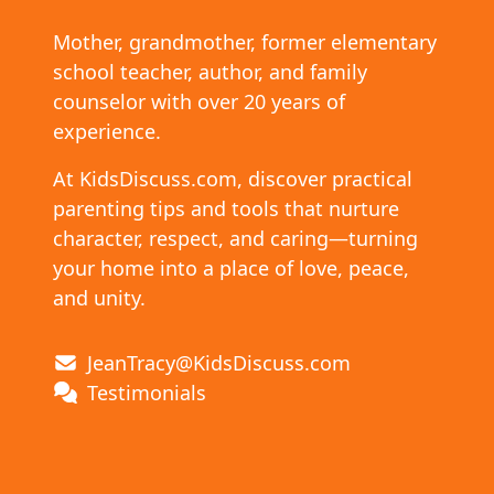
Mother, grandmother, former elementary
school teacher, author, and family
counselor with over 20 years of
experience.
At KidsDiscuss.com, discover practical
parenting tips and tools that nurture
character, respect, and caring—turning
your home into a place of love, peace,
and unity.
JeanTracy@KidsDiscuss.com
Testimonials