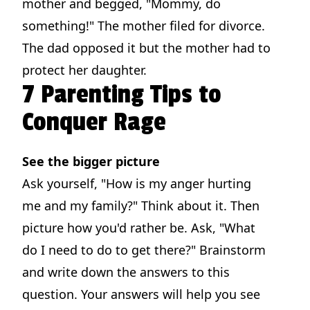
mother and begged, "Mommy, do
something!" The mother filed for divorce.
The dad opposed it but the mother had to
protect her daughter.
7 Parenting Tips to
Conquer Rage
See the bigger picture
Ask yourself, "How is my anger hurting
me and my family?" Think about it. Then
picture how you'd rather be. Ask, "What
do I need to do to get there?" Brainstorm
and write down the answers to this
question. Your answers will help you see