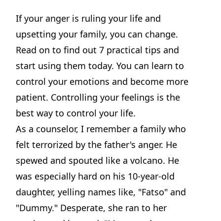
If your anger is ruling your life and
upsetting your family, you can change.
Read on to find out 7 practical tips and
start using them today. You can learn to
control your emotions and become more
patient. Controlling your feelings is the
best way to control your life.
As a counselor, I remember a family who
felt terrorized by the father's anger. He
spewed and spouted like a volcano. He
was especially hard on his 10-year-old
daughter, yelling names like, "Fatso" and
"Dummy." Desperate, she ran to her