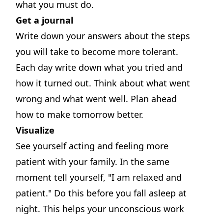
what you must do.
Get a journal
Write down your answers about the steps
you will take to become more tolerant.
Each day write down what you tried and
how it turned out. Think about what went
wrong and what went well. Plan ahead
how to make tomorrow better.
Visualize
See yourself acting and feeling more
patient with your family. In the same
moment tell yourself, "I am relaxed and
patient." Do this before you fall asleep at
night. This helps your unconscious work