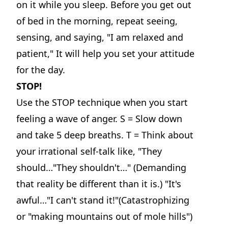
on it while you sleep. Before you get out
of bed in the morning, repeat seeing,
sensing, and saying, "I am relaxed and
patient," It will help you set your attitude
for the day.
STOP!
Use the STOP technique when you start
feeling a wave of anger. S = Slow down
and take 5 deep breaths. T = Think about
your irrational self-talk like, "They
should…"They shouldn't…" (Demanding
that reality be different than it is.) "It's
awful…"I can't stand it!"(Catastrophizing
or "making mountains out of mole hills")