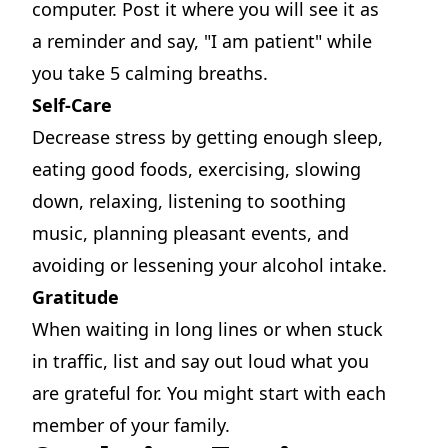
computer. Post it where you will see it as
a reminder and say, "I am patient" while
you take 5 calming breaths.
Self-Care
Decrease stress by getting enough sleep,
eating good foods, exercising, slowing
down, relaxing, listening to soothing
music, planning pleasant events, and
avoiding or lessening your alcohol intake.
Gratitude
When waiting in long lines or when stuck
in traffic, list and say out loud what you
are grateful for. You might start with each
member of your family.