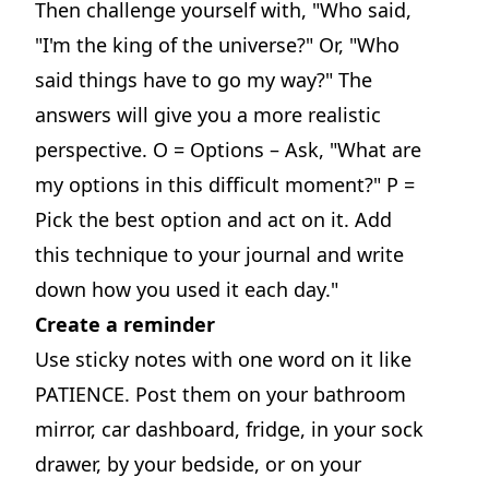
Then challenge yourself with, "Who said,
"I'm the king of the universe?" Or, "Who
said things have to go my way?" The
answers will give you a more realistic
perspective. O = Options – Ask, "What are
my options in this difficult moment?" P =
Pick the best option and act on it. Add
this technique to your journal and write
down how you used it each day."
Create a reminder
Use sticky notes with one word on it like
PATIENCE. Post them on your bathroom
mirror, car dashboard, fridge, in your sock
drawer, by your bedside, or on your