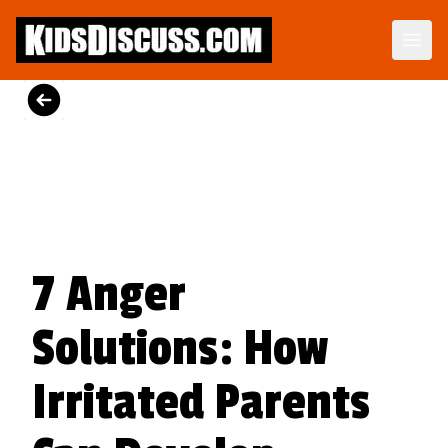
Dilemma Discussion Kit
Building character starts when your child is young.
View Product
7 Anger
Solutions: How
Irritated Parents