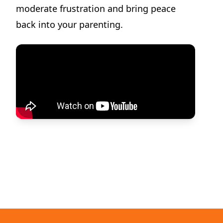
moderate frustration and bring peace
back into your parenting.
Dilemma Discussion Kit
Building character starts when your child is young.
View Product