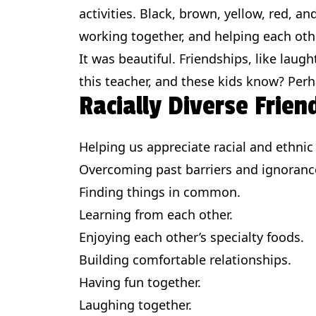
activities. Black, brown, yellow, red, a
working together, and helping each oth
It was beautiful. Friendships, like laugh
this teacher, and these kids know? Perha
Racially Diverse Frien
Helping us appreciate racial and ethnic 
Overcoming past barriers and ignoranc
Finding things in common.
Learning from each other.
Enjoying each other’s specialty foods.
Building comfortable relationships.
Having fun together.
Laughing together.