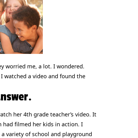
ey worried me, a lot. I wondered.
 I watched a video and found the
answer.
tch her 4th grade teacher’s video. It
 had filmed her kids in action. I
 a variety of school and playground