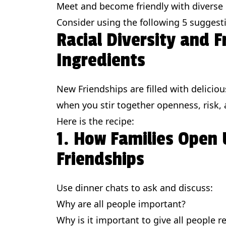
Meet and become friendly with diverse
Consider using the following 5 suggest
Racial Diversity and 
Ingredients
New Friendships are filled with deliciou
when you stir together openness, risk, a
Here is the recipe:
1. How Families Open 
Friendships
Use dinner chats to ask and discuss:
Why are all people important?
Why is it important to give all people r