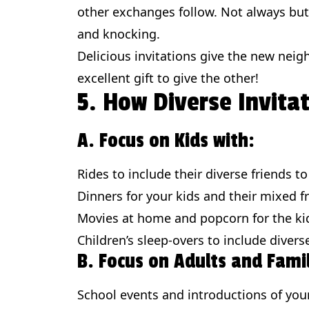
other exchanges follow. Not always but
and knocking.
Delicious invitations give the new nei
excellent gift to give the other!
5. How Diverse Invita
A. Focus on Kids with:
Rides to include their diverse friends t
Dinners for your kids and their mixed f
Movies at home and popcorn for the ki
Children’s sleep-overs to include divers
B. Focus on Adults and Famil
School events and introductions of your 