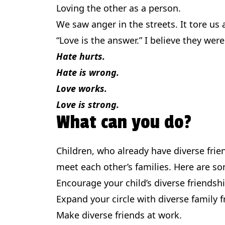
Loving the other as a person.
We saw anger in the streets. It tore us 
“Love is the answer.” I believe they wer
Hate hurts.
Hate is wrong.
Love works.
Love is strong.
What can you do?
Children, who already have diverse frie
meet each other’s families. Here are s
Encourage your child’s diverse friendsh
Expand your circle with diverse family f
Make diverse friends at work.