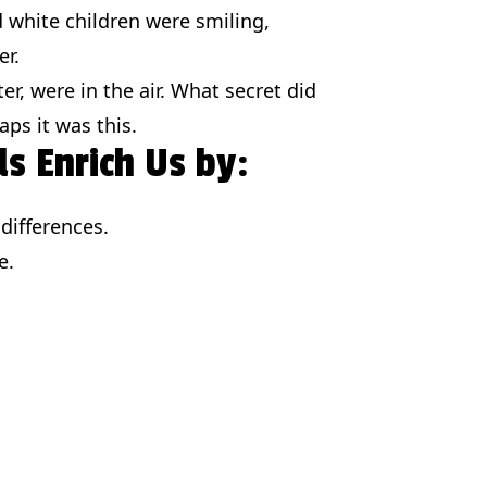
nd white children were smiling,
er.
ter, were in the air. What secret did
ps it was this.
ds Enrich Us by:
differences.
e.