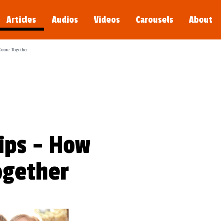
Articles
Audios
Videos
Carousels
About
s young.
Come Together
ips - How
ogether