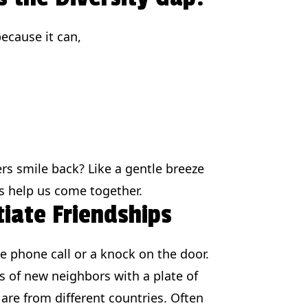
because it can,
rs smile back? Like a gentle breeze
es help us come together.
tiate Friendships
le phone call or a knock on the door.
 of new neighbors with a plate of
 are from different countries. Often