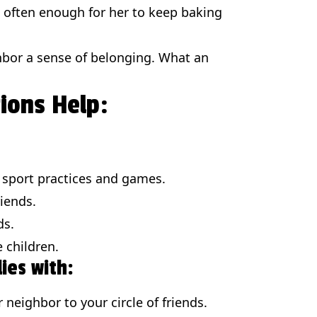
 often enough for her to keep baking
ghbor a sense of belonging. What an
tions Help:
o sport practices and games.
riends.
ds.
e children.
ies with:
neighbor to your circle of friends.