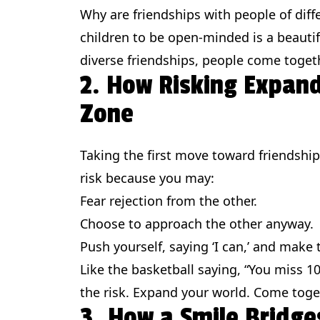
Why are friendships with people of diff
children to be open-minded is a beautif
diverse friendships, people come toget
2. How Risking Expan
Zone
Taking the first move toward friendship 
risk because you may:
Fear rejection from the other.
Choose to approach the other anyway.
Push yourself, saying ‘I can,’ and make 
Like the basketball saying, “You miss 1
the risk. Expand your world. Come toge
3. How a Smile Bridge