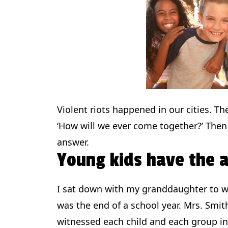
Violent riots happened in our cities. Th
‘How will we ever come together?’ Then
answer.
Young kids have the 
I sat down with my granddaughter to wa
was the end of a school year. Mrs. Smith
witnessed each child and each group in