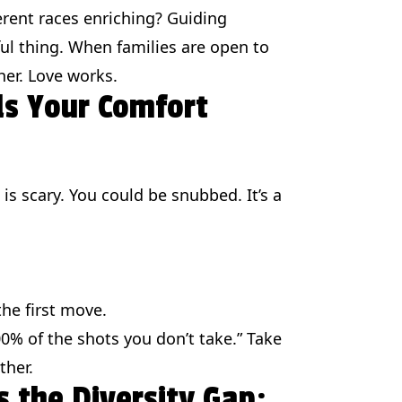
erent races enriching? Guiding
ul thing. When families are open to
her. Love works.
ds Your Comfort
is scary. You could be snubbed. It’s a
the first move.
00% of the shots you don’t take.” Take
ther.
s the Diversity Gap: