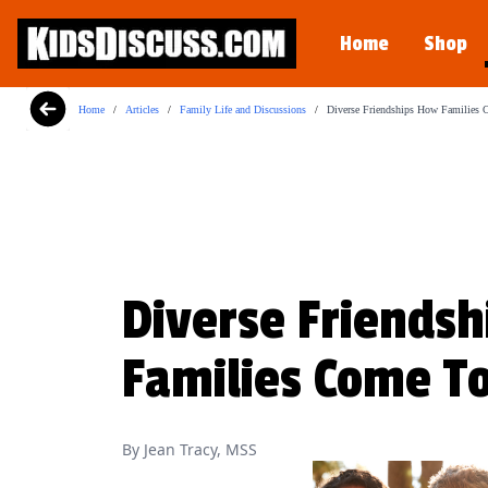
Dilemma Discussion Kit
Home
Shop
Building character starts when your child i
View Product
Home
/
Articles
/
Family Life and Discussions
/
Diverse Friendships How Families 
Diverse Friendsh
Families Come T
By Jean Tracy, MSS