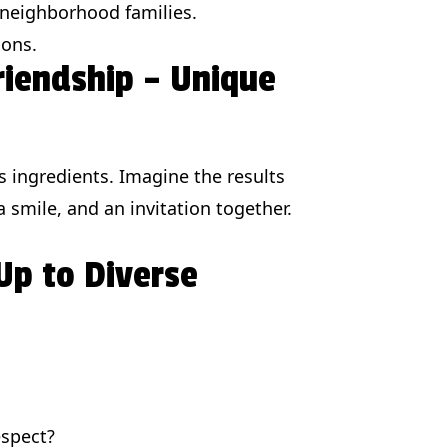
 neighborhood families.
ions.
Friendship – Unique
s ingredients. Imagine the results
 smile, and an invitation together.
Up to Diverse
espect?