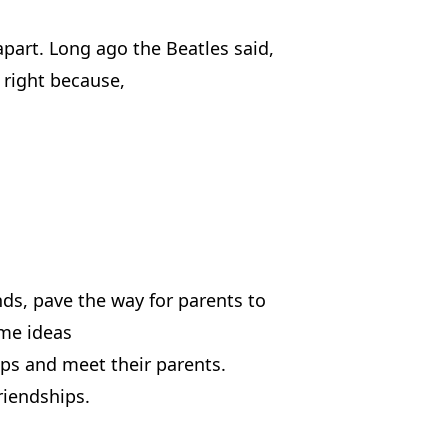
apart. Long ago the Beatles said,
e right because,
nds, pave the way for parents to
ome ideas
ips and meet their parents.
riendships.