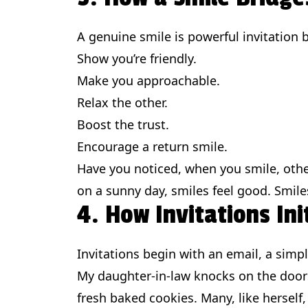
A genuine smile is powerful invitation 
Show you’re friendly.
Make you approachable.
Relax the other.
Boost the trust.
Encourage a return smile.
Have you noticed, when you smile, othe
on a sunny day, smiles feel good. Smil
4. How Invitations Ini
Invitations begin with an email, a simp
My daughter-in-law knocks on the doors
fresh baked cookies. Many, like herself,