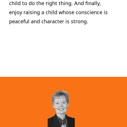
child to do the right thing. And finally,
Dilemma Discussion Kit
enjoy raising a child whose conscience is
Building character starts when your child is young.
peaceful and character is strong.
View Product