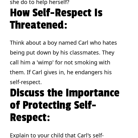
she do to help herself?
How Self-Respect Is
Threatened:
Think about a boy named Carl who hates
being put down by his classmates. They
call him a 'wimp' for not smoking with
them. If Carl gives in, he endangers his
self-respect.
Discuss the Importance
of Protecting Self-
Respect:
Explain to your child that Carl's self-