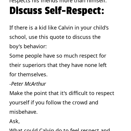
respects his friends more than himself.
Discuss Self-Respect:
If there is a kid like Calvin in your child's
school, use this quote to discuss the
boy's behavior:
Some people have so much respect for
their superiors that they have none left
for themselves.
-Peter McArthur
Make the point that it's difficult to respect
yourself if you follow the crowd and
misbehave.
Ask,
What could Calvin do to feel respect and