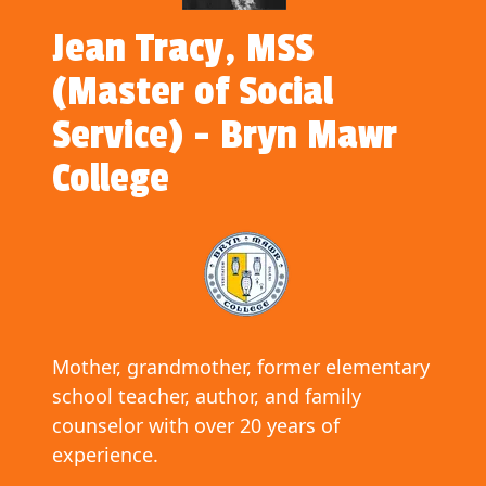
Jean Tracy, MSS
(Master of Social
Service) - Bryn Mawr
College
Mother, grandmother, former elementary
school teacher, author, and family
counselor with over 20 years of
experience.