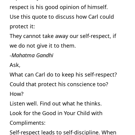
respect is his good opinion of himself.
Use this quote to discuss how Carl could
protect it:
They cannot take away our self-respect, if
we do not give it to them.
-Mahatma Gandhi
Ask,
What can Carl do to keep his self-respect?
Could that protect his conscience too?
How?
Listen well. Find out what he thinks.
Look for the Good in Your Child with
Compliments:
Self-respect leads to self-discipline. When