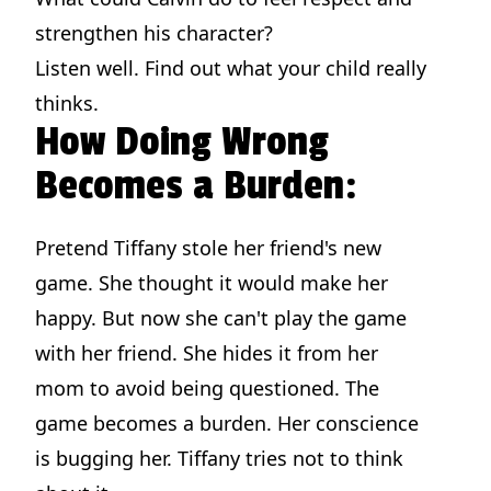
strengthen his character?
Listen well. Find out what your child really
thinks.
How Doing Wrong
Becomes a Burden:
Pretend Tiffany stole her friend's new
game. She thought it would make her
happy. But now she can't play the game
with her friend. She hides it from her
mom to avoid being questioned. The
game becomes a burden. Her conscience
is bugging her. Tiffany tries not to think