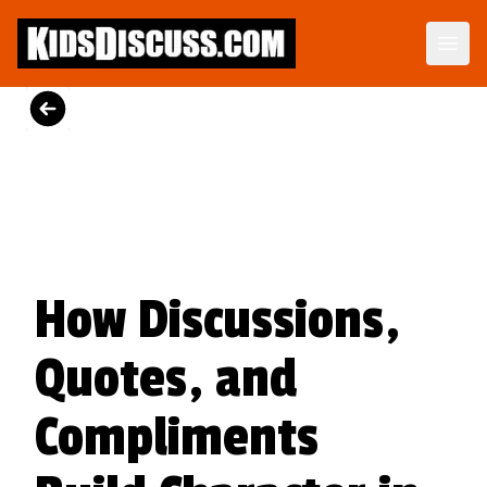
Dilemma Discussion Kit
Building character starts when your child is young.
View Product
How Discussions,
Quotes, and
Compliments