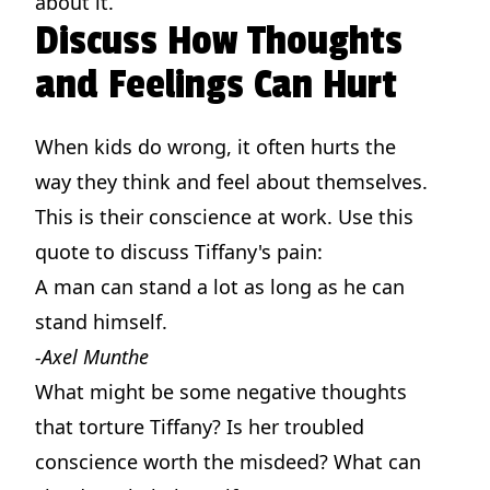
about it.
Discuss How Thoughts
and Feelings Can Hurt
When kids do wrong, it often hurts the
way they think and feel about themselves.
This is their conscience at work. Use this
quote to discuss Tiffany's pain:
A man can stand a lot as long as he can
stand himself.
-Axel Munthe
What might be some negative thoughts
that torture Tiffany? Is her troubled
conscience worth the misdeed? What can