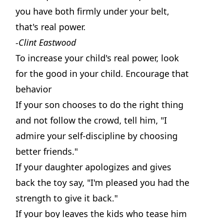
you have both firmly under your belt,
that's real power.
-Clint Eastwood
To increase your child's real power, look
for the good in your child. Encourage that
behavior
If your son chooses to do the right thing
and not follow the crowd, tell him, "I
admire your self-discipline by choosing
better friends."
If your daughter apologizes and gives
back the toy say, "I'm pleased you had the
strength to give it back."
If your boy leaves the kids who tease him