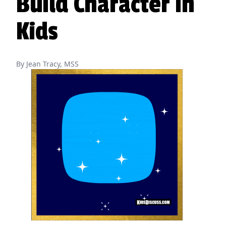
Build Character in
Kids
By Jean Tracy, MSS