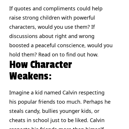
If quotes and compliments could help
raise strong children with powerful
characters, would you use them? If
discussions about right and wrong
boosted a peaceful conscience, would you
hold them? Read on to find out how.
How Character
Weakens:
Imagine a kid named Calvin respecting
his popular friends too much. Perhaps he
steals candy, bullies younger kids, or
cheats in school just to be liked. Calvin