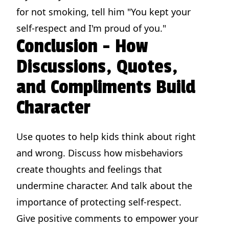
for not smoking, tell him "You kept your
self-respect and I'm proud of you."
Conclusion - How
Discussions, Quotes,
and Compliments Build
Character
Use quotes to help kids think about right
and wrong. Discuss how misbehaviors
create thoughts and feelings that
undermine character. And talk about the
importance of protecting self-respect.
Give positive comments to empower your