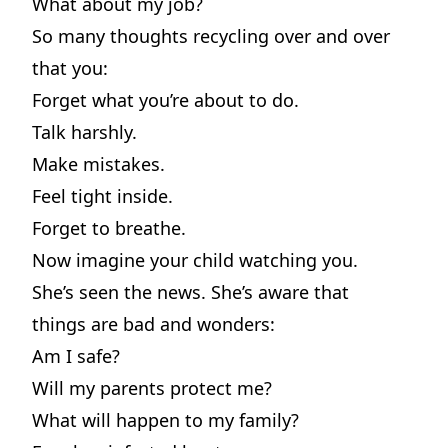
What about my job?
So many thoughts recycling over and over
that you:
Forget what you’re about to do.
Talk harshly.
Make mistakes.
Feel tight inside.
Forget to breathe.
Now imagine your child watching you.
She’s seen the news. She’s aware that
things are bad and wonders:
Am I safe?
Will my parents protect me?
What will happen to my family?