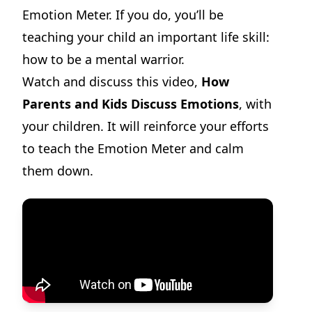
Emotion Meter. If you do, you’ll be
teaching your child an important life skill:
how to be a mental warrior.
Watch and discuss this video,
How
Parents and Kids Discuss Emotions
, with
your children. It will reinforce your efforts
to teach the Emotion Meter and calm
them down.
Dilemma Discussion Kit
Building character starts when your child is young.
View Product