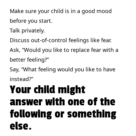
Make sure your child is in a good mood
before you start.
Talk privately.
Discuss out-of-control feelings like fear.
Ask, “Would you like to replace fear with a
better feeling?”
Say, “What feeling would you like to have
instead?”
Your child might
answer with one of the
following or something
else.