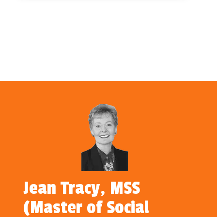
Jean Tracy, MSS
(Master of Social