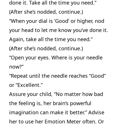
done it. Take all the time you need.”
(After she’s nodded, continue.)
“When your dial is ‘Good’ or higher, nod
your head to let me know you’ve done it.
Again, take all the time you need.”
(After she’s nodded, continue.)
“Open your eyes. Where is your needle
now?”
“Repeat until the needle reaches “Good”
or “Excellent.”
Assure your child, “No matter how bad
the feeling is, her brain’s powerful
imagination can make it better.” Advise
her to use her Emotion Meter often. Or