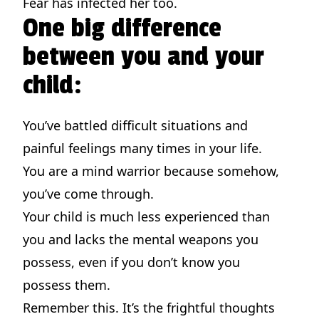
Fear has infected her too.
One big difference
between you and your
child:
You’ve battled difficult situations and
painful feelings many times in your life.
You are a mind warrior because somehow,
you’ve come through.
Your child is much less experienced than
you and lacks the mental weapons you
possess, even if you don’t know you
possess them.
Remember this. It’s the frightful thoughts