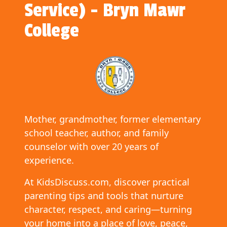
Service) - Bryn Mawr
College
Mother, grandmother, former elementary
school teacher, author, and family
counselor with over 20 years of
experience.
At KidsDiscuss.com, discover practical
parenting tips and tools that nurture
character, respect, and caring—turning
your home into a place of love, peace,