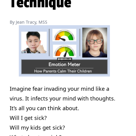
Technique
By Jean Tracy, MSS
Imagine fear invading your mind like a
virus. It infects your mind with thoughts.
It’s all you can think about.
Will I get sick?
Will my kids get sick?