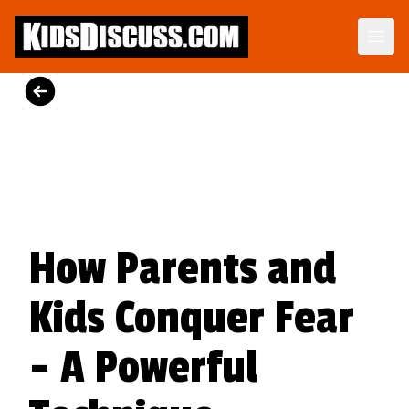
Dilemma Discussion Kit
Building character starts when your child is young.
View Product
How Parents and
Kids Conquer Fear
- A Powerful