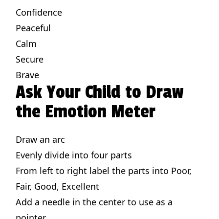
Confidence
Peaceful
Calm
Secure
Brave
Ask Your Child to Draw
the Emotion Meter
Draw an arc
Evenly divide into four parts
From left to right label the parts into Poor,
Fair, Good, Excellent
Add a needle in the center to use as a
pointer