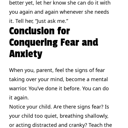
better yet, let her know she can do it with
you again and again whenever she needs
it. Tell her, “Just ask me.”
Conclusion for
Conquering Fear and
Anxiety
When you, parent, feel the signs of fear
taking over your mind, become a mental
warrior. You’ve done it before. You can do
it again.
Notice your child. Are there signs fear? Is
your child too quiet, breathing shallowly,
or acting distracted and cranky? Teach the