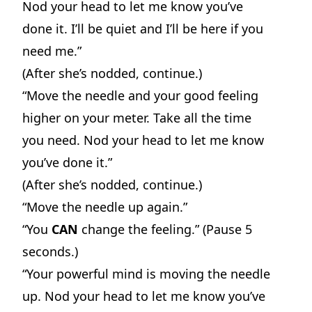
Nod your head to let me know you’ve
done it. I’ll be quiet and I’ll be here if you
need me.”
(After she’s nodded, continue.)
“Move the needle and your good feeling
higher on your meter. Take all the time
you need. Nod your head to let me know
you’ve done it.”
(After she’s nodded, continue.)
“Move the needle up again.”
“You
CAN
change the feeling.” (Pause 5
seconds.)
“Your powerful mind is moving the needle
up. Nod your head to let me know you’ve