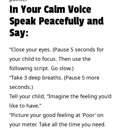
In Your Calm Voice
Speak Peacefully and
Say:
“Close your eyes. (Pause 5 seconds for
your child to focus. Then use the
following script. Go slow.)
“Take 3 deep breaths. (Pause 5 more
seconds.)
Tell your child, “Imagine the feeling you’d
like to have.”
“Picture your good feeling at ‘Poor’ on
your meter. Take all the time you need.