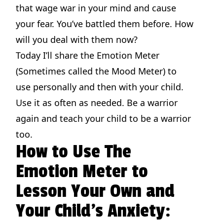
that wage war in your mind and cause
your fear. You’ve battled them before. How
will you deal with them now?
Today I’ll share the Emotion Meter
(Sometimes called the Mood Meter) to
use personally and then with your child.
Use it as often as needed. Be a warrior
again and teach your child to be a warrior
too.
How to Use The
Emotion Meter to
Lesson Your Own and
Your Child’s Anxiety: