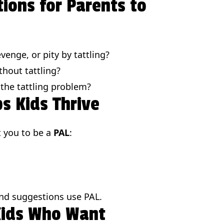
tions for Parents to
venge, or pity by tattling?
hout tattling?
 the tattling problem?
s Kids Thrive
t you to be a
PAL
:
and suggestions use PAL.
 Kids Who Want