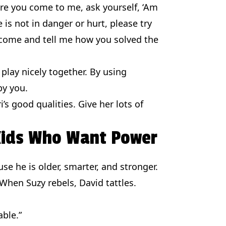
fore you come to me, ask yourself, ‘Am
e is not in danger or hurt, please try
 come and tell me how you solved the
play nicely together. By using
by you.
s good qualities. Give her lots of
 Kids Who Want Power
ause he is older, smarter, and stronger.
 When Suzy rebels, David tattles.
able.”