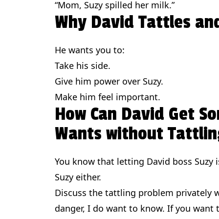
“Mom, Suzy spilled her milk.”
Why David Tattles an
He wants you to:
Take his side.
Give him power over Suzy.
Make him feel important.
How Can David Get S
Wants without Tattlin
You know that letting David boss Suzy is
Suzy either.
Discuss the tattling problem privately wi
danger, I do want to know. If you want t