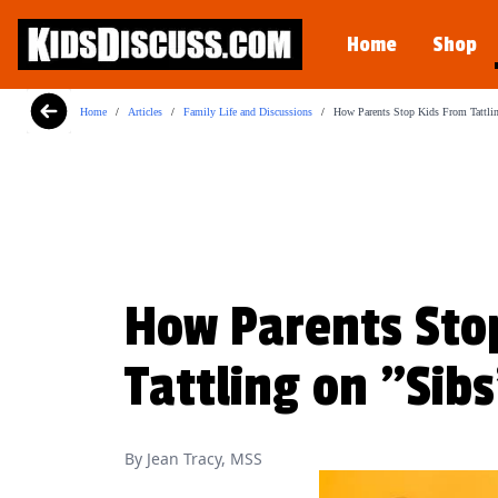
Motormouth Mattie's Amazin
Home
Shop
Perfect for story time, Motormouth Mattie
View on Amazon
Home
/
Articles
/
Family Life and Discussions
/
How Parents Stop Kids From Tattli
How Parents Sto
Tattling on "Sib
By Jean Tracy, MSS