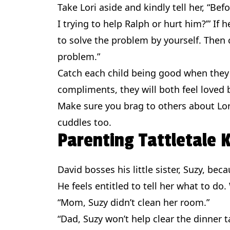
Take Lori aside and kindly tell her, “Be
I trying to help Ralph or hurt him?’” If h
to solve the problem by yourself. Then
problem.”
Catch each child being good when they 
compliments, they will both feel loved 
Make sure you brag to others about Lori’
cuddles too.
Parenting Tattletale
David bosses his little sister, Suzy, bec
He feels entitled to tell her what to do.
“Mom, Suzy didn’t clean her room.”
“Dad, Suzy won’t help clear the dinner t