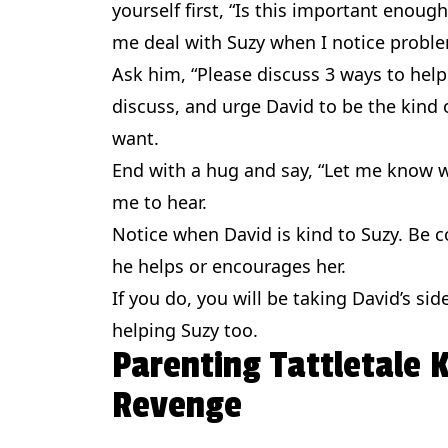
yourself first, “Is this important enoug
me deal with Suzy when I notice proble
Ask him, “Please discuss 3 ways to help
discuss, and urge David to be the kind 
want.
End with a hug and say, “Let me know wh
me to hear.
Notice when David is kind to Suzy. Be 
he helps or encourages her.
If you do, you will be taking David’s sid
helping Suzy too.
Parenting Tattletale
Revenge