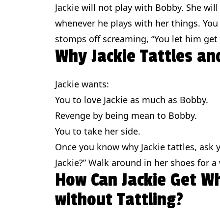
Jackie will not play with Bobby. She will
whenever he plays with her things. You y
stomps off screaming, “You let him get
Why Jackie Tattles a
Jackie wants:
You to love Jackie as much as Bobby.
Revenge by being mean to Bobby.
You to take her side.
Once you know why Jackie tattles, ask yo
Jackie?” Walk around in her shoes for a 
How Can Jackie Get W
without Tattling?