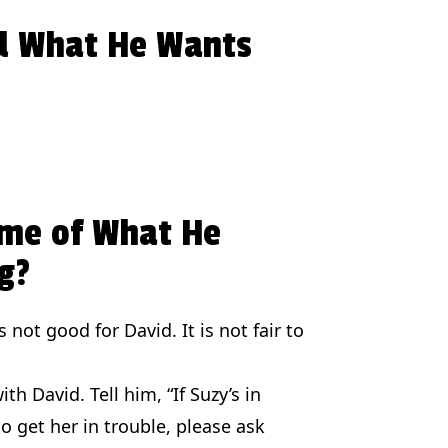
d What He Wants
ome of What He
g?
 not good for David. It is not fair to
th David. Tell him, “If Suzy’s in
o get her in trouble, please ask