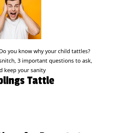
? Do you know why your child tattles?
 snitch, 3 important questions to ask,
d keep your sanity
lings Tattle