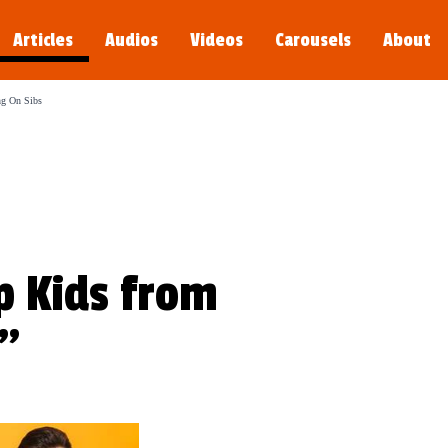
g Day
Articles
Audios
Videos
Carousels
About
's Amazing Day is a tender reminder that great conversations begin when we ope
ng On Sibs
p Kids from
s"