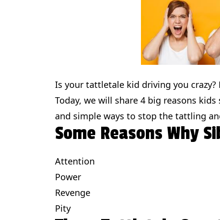
Is your tattletale kid driving you crazy
Today, we will share 4 big reasons kids
and simple ways to stop the tattling an
Some Reasons Why Sib
Attention
Power
Revenge
Pity