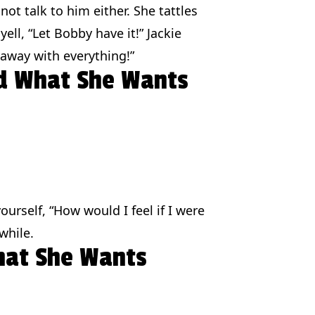
 not talk to him either. She tattles
ell, “Let Bobby have it!” Jackie
 away with everything!”
nd What She Wants
urself, “How would I feel if I were
while.
hat She Wants