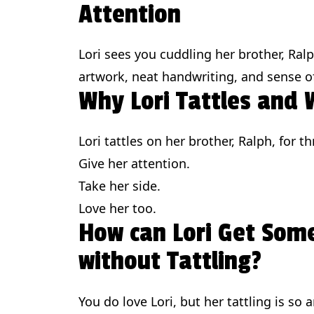
Attention
Lori sees you cuddling her brother, Ral
artwork, neat handwriting, and sense of
Why Lori Tattles and
Lori tattles on her brother, Ralph, for 
Give her attention.
Take her side.
Love her too.
How can Lori Get Som
without Tattling?
You do love Lori, but her tattling is so 