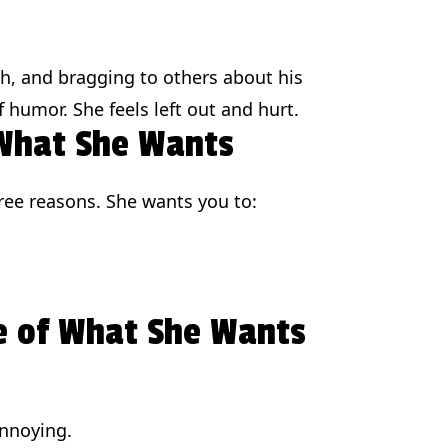
ph, and bragging to others about his
 humor. She feels left out and hurt.
 What She Wants
three reasons. She wants you to:
e of What She Wants
annoying.