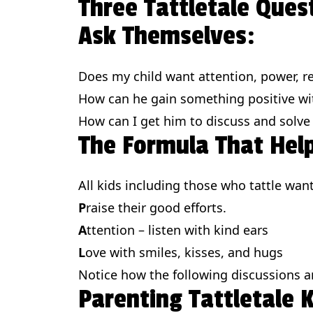
Three Tattletale Ques
Ask Themselves:
Does my child want attention, power, re
How can he gain something positive wit
How can I get him to discuss and solve
The Formula That Help
All kids including those who tattle wan
P
raise their good efforts.
A
ttention – listen with kind ears
L
ove with smiles, kisses, and hugs
Notice how the following discussions 
Parenting Tattletale