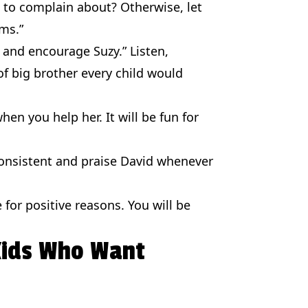
h to complain about? Otherwise, let
ms.”
 and encourage Suzy.” Listen,
of big brother every child would
en you help her. It will be fun for
consistent and praise David whenever
e for positive reasons. You will be
 Kids Who Want