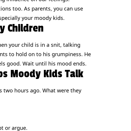
ions too. As parents, you can use
specially your moody kids.
y Children
your child is in a snit, talking
nts to hold on to his grumpiness. He
eels good. Wait until his mood ends.
ps Moody Kids Talk
gs two hours ago. What were they
pt or argue.