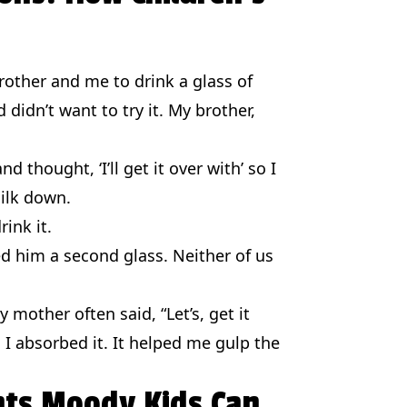
ther and me to drink a glass of
 didn’t want to try it. My brother,
d thought, ‘I’ll get it over with’ so I
ilk down.
rink it.
d him a second glass. Neither of us
mother often said, “Let’s, get it
, I absorbed it. It helped me gulp the
hts Moody Kids Can