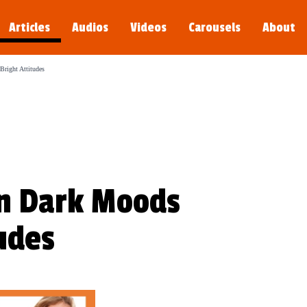
Articles
Audios
Videos
Carousels
About
s young.
right Attitudes
n Dark Moods
tudes