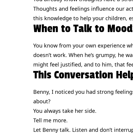
Thoughts and feelings influence our act
this knowledge to help your children, e
When to Talk to Mood
You know from your own experience when 
doesn’t work. When he’s grumpy, he wa
might feel justified, and to him, that f
This Conversation Hel
Benny, I noticed you had strong feelin
about?
You always take her side.
Tell me more.
Let Benny talk. Listen and don’t interru