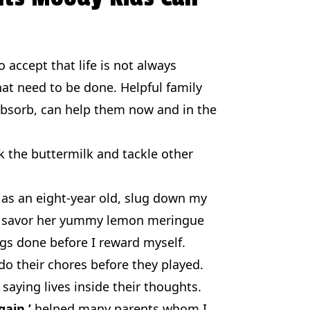
 accept that life is not always
hat need to be done. Helpful family
 absorb, can help them now and in the
 the buttermilk and tackle other
as an eight-year old, slug down my
 to savor her yummy lemon meringue
ngs done before I reward myself.
o their chores before they played.
saying lives inside their thoughts.
gain.’
helped many parents whom I