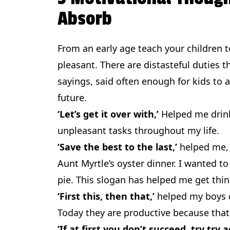
Absorb
From an early age teach your children to
pleasant. There are distasteful duties t
sayings, said often enough for kids to
future.
‘Let’s get it over with,’
Helped me drink
unpleasant tasks throughout my life.
‘Save the best to the last,’
helped me, 
Aunt Myrtle’s oyster dinner. I wanted
pie. This slogan has helped me get thi
‘First this, then that,’
helped my boys d
Today they are productive because that 
‘If at first you don’t succeed, try try a