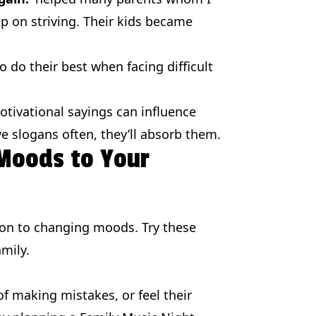
ep on striving. Their kids became
 do their best when facing difficult
tivational sayings can influence
ive slogans often, they’ll absorb them.
 Moods to Your
ion to changing moods. Try these
mily.
of making mistakes, or feel their