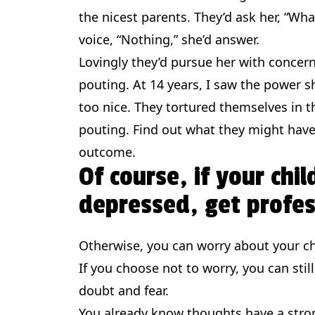
the nicest parents. They’d ask her, “Wh
voice, “Nothing,” she’d answer.
Lovingly they’d pursue her with concer
pouting. At 14 years, I saw the power 
too nice. They tortured themselves in t
pouting. Find out what they might have 
outcome.
Of course, if your chil
depressed, get profes
Otherwise, you can worry about your ch
If you choose not to worry, you can still
doubt and fear.
You already know thoughts have a stron