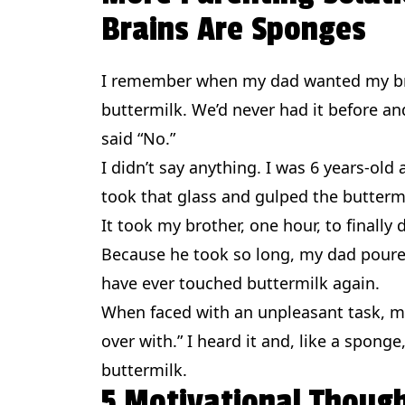
Brains Are Sponges
I remember when my dad wanted my bro
buttermilk. We’d never had it before and
said “No.”
I didn’t say anything. I was 6 years-old an
took that glass and gulped the butterm
It took my brother, one hour, to finally d
Because he took so long, my dad poure
have ever touched buttermilk again.
When faced with an unpleasant task, my 
over with.” I heard it and, like a sponge
buttermilk.
5 Motivational Thoug