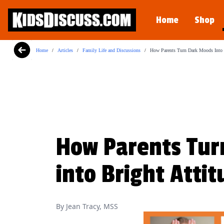
Dilemma Discussion Kit
Home
Shop
Building character starts when your child i
View Product
Home
/
Articles
/
Family Life and Discussions
/
How Parents Turn Dark Moods Into B
How Parents Tur
into Bright Atti
By Jean Tracy, MSS