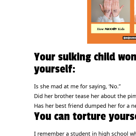
Your sulking child won
yourself:
Is she mad at me for saying, ‘No.”
Did her brother tease her about the pi
Has her best friend dumped her for a ne
You can torture yourse
I remember a student in high school w