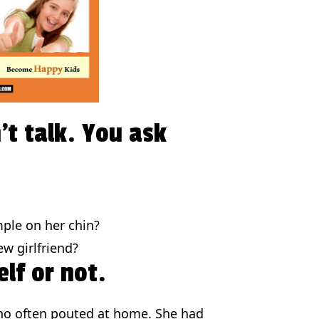
’t talk. You ask
mple on her chin?
w girlfriend?
lf or not.
ho often pouted at home. She had