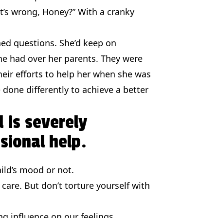
at’s wrong, Honey?” With a cranky
ned questions. She’d keep on
she had over her parents. They were
heir efforts to help her when she was
done differently to achieve a better
d is severely
sional help.
ild’s mood or not.
 care. But don’t torture yourself with
g influence on our feelings.