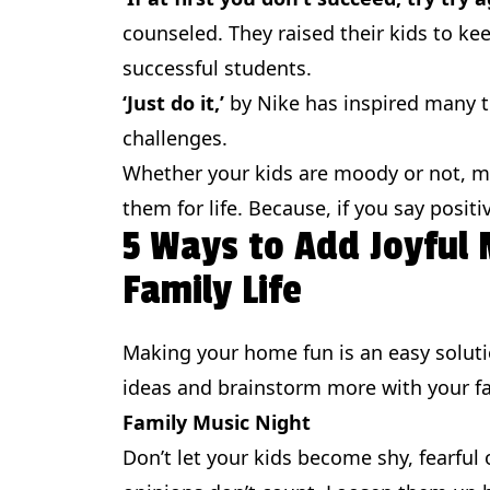
counseled. They raised their kids to ke
successful students.
‘Just do it,’
by Nike has inspired many to
challenges.
Whether your kids are moody or not, mo
them for life. Because, if you say posit
5 Ways to Add Joyful
Family Life
Making your home fun is an easy solut
ideas and brainstorm more with your fa
Family Music Night
Don’t let your kids become shy, fearful 