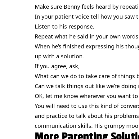
Make sure Benny feels heard by repeati
In your patient voice tell how you saw t
Listen to his response.
Repeat what he said in your own words
When he’s finished expressing his thou
up with a solution.
If you agree, ask,
What can we do to take care of things
Can we talk things out like we’re doing
OK, let me know whenever you want to t
You will need to use this kind of conver
and practice to talk about his problems.
communication skills. His grumpy moods
More Parenting Soluti