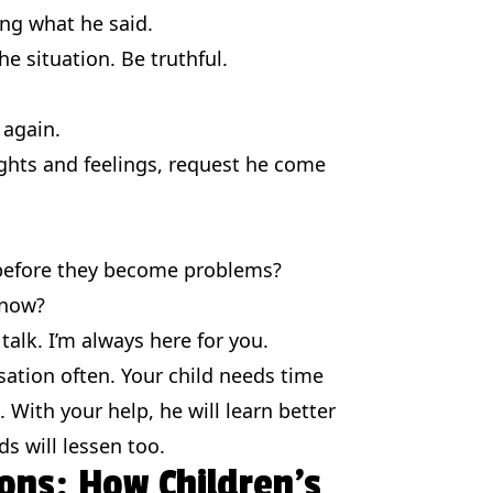
ng what he said.
he situation. Be truthful.
 again.
ghts and feelings, request he come
 before they become problems?
 now?
alk. I’m always here for you.
sation often. Your child needs time
 With your help, he will learn better
 will lessen too.
ons: How Children’s