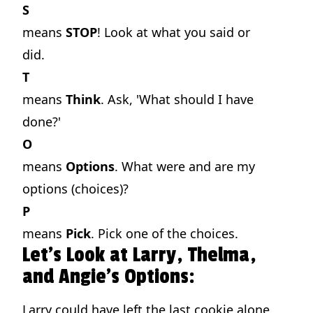
S
means
STOP
! Look at what you said or
did.
T
means
Think
. Ask, 'What should I have
done?'
O
means
Options
. What were and are my
options (choices)?
P
means
Pick
. Pick one of the choices.
Let's Look at Larry, Thelma,
and Angie's Options:
Larry could have left the last cookie alone,