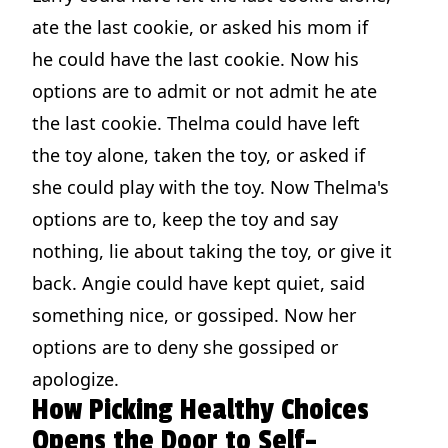
ate the last cookie, or asked his mom if
he could have the last cookie. Now his
options are to admit or not admit he ate
the last cookie. Thelma could have left
the toy alone, taken the toy, or asked if
she could play with the toy. Now Thelma's
options are to, keep the toy and say
nothing, lie about taking the toy, or give it
back. Angie could have kept quiet, said
something nice, or gossiped. Now her
options are to deny she gossiped or
apologize.
How Picking Healthy Choices
Opens the Door to Self-