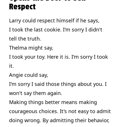
Respect
Larry could respect himself if he says,
I took the last cookie. I'm sorry I didn't
tell the truth.
Thelma might say,
I took your toy. Here it is. I'm sorry I took
it.
Angie could say,
I'm sorry I said those things about you. I
won't say them again.
Making things better means making
courageous choices. It's not easy to admit
doing wrong. By admitting their behavior,