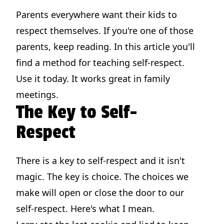
Parents everywhere want their kids to
respect themselves. If you're one of those
parents, keep reading. In this article you'll
find a method for teaching self-respect.
Use it today. It works great in family
meetings.
The Key to Self-
Respect
There is a key to self-respect and it isn't
magic. The key is choice. The choices we
make will open or close the door to our
self-respect. Here's what I mean.