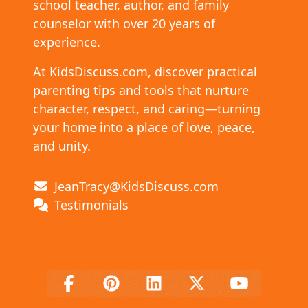
school teacher, author, and family
counselor with over 20 years of
experience.
At KidsDiscuss.com, discover practical
parenting tips and tools that nurture
character, respect, and caring—turning
your home into a place of love, peace,
and unity.
JeanTracy@KidsDiscuss.com
Testimonials