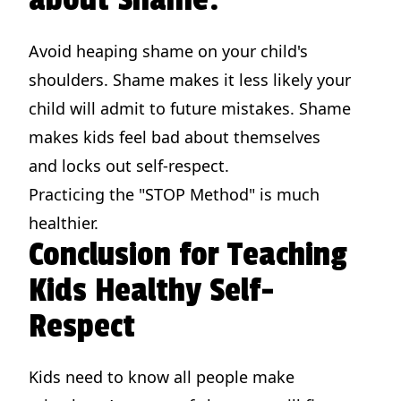
Avoid heaping shame on your child's
shoulders. Shame makes it less likely your
child will admit to future mistakes. Shame
makes kids feel bad about themselves
and locks out self-respect.
Practicing the "STOP Method" is much
healthier.
Conclusion for Teaching
Kids Healthy Self-
Respect
Kids need to know all people make