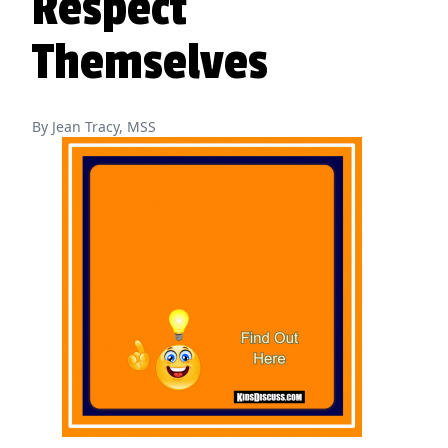
Respect
Themselves
By Jean Tracy, MSS