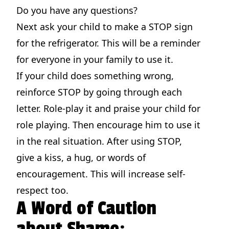
Do you have any questions?
Next ask your child to make a STOP sign
for the refrigerator. This will be a reminder
for everyone in your family to use it.
If your child does something wrong,
reinforce STOP by going through each
letter. Role-play it and praise your child for
role playing. Then encourage him to use it
in the real situation. After using STOP,
give a kiss, a hug, or words of
encouragement. This will increase self-
respect too.
A Word of Caution
about Shame: