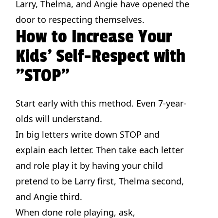
Larry, Thelma, and Angie have opened the
door to respecting themselves.
How to Increase Your
Kids' Self-Respect with
"STOP"
Start early with this method. Even 7-year-
olds will understand.
In big letters write down STOP and
explain each letter. Then take each letter
and role play it by having your child
pretend to be Larry first, Thelma second,
and Angie third.
When done role playing, ask,