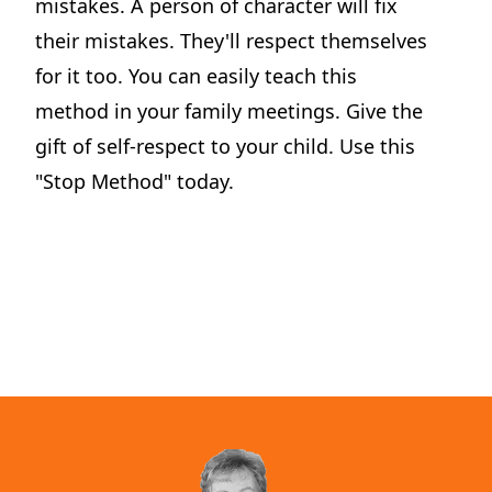
mistakes. A person of character will fix
their mistakes. They'll respect themselves
for it too. You can easily teach this
method in your family meetings. Give the
Dilemma Discussion Kit
gift of self-respect to your child. Use this
Building character starts when your child is young.
"Stop Method" today.
View Product