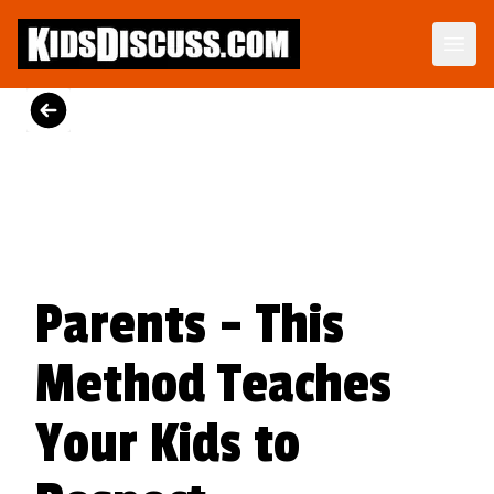
Dilemma Discussion Kit
Building character starts when your child is young.
View Product
Parents - This
Method Teaches
Your Kids to