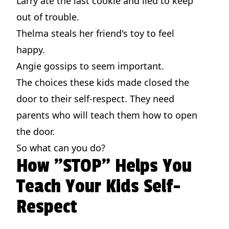
Larry ate the last cookie and lied to keep
out of trouble.
Thelma steals her friend's toy to feel
happy.
Angie gossips to seem important.
The choices these kids made closed the
door to their self-respect. They need
parents who will teach them how to open
the door.
So what can you do?
How "STOP" Helps You
Teach Your Kids Self-
Respect