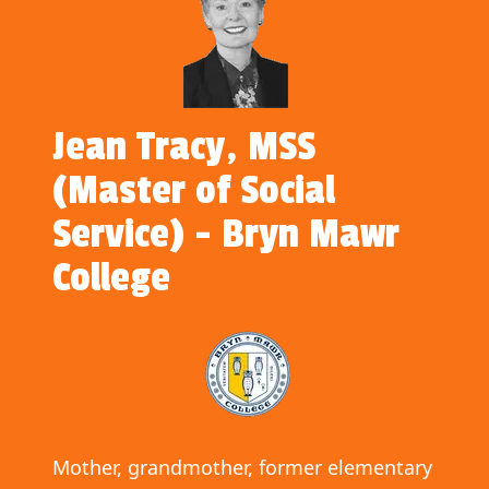
Jean Tracy, MSS
(Master of Social
Service) - Bryn Mawr
College
Mother, grandmother, former elementary