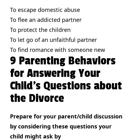
To escape domestic abuse
To flee an addicted partner
To protect the children
To let go of an unfaithful partner
To find romance with someone new
9 Parenting Behaviors
for Answering Your
Child's Questions about
the Divorce
Prepare for your parent/child discussion
by considering these questions your
child might ask by