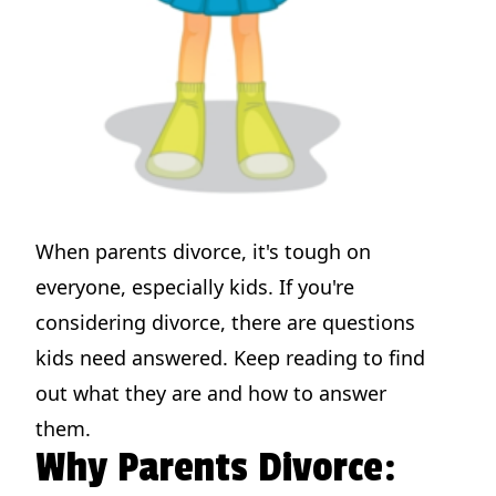
When parents divorce, it's tough on
everyone, especially kids. If you're
considering divorce, there are questions
kids need answered. Keep reading to find
out what they are and how to answer
them.
Why Parents Divorce: