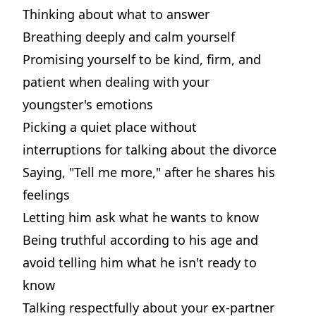
Thinking about what to answer
Breathing deeply and calm yourself
Promising yourself to be kind, firm, and
patient when dealing with your
youngster's emotions
Picking a quiet place without
interruptions for talking about the divorce
Saying, "Tell me more," after he shares his
feelings
Letting him ask what he wants to know
Being truthful according to his age and
avoid telling him what he isn't ready to
know
Talking respectfully about your ex-partner