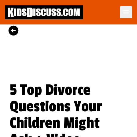
Divorce Stories and Strategies to Help Your Child Heal
Because many children struggle with divorce, it's essential to provide them with coping strategies.
View on Amazon
5 Top Divorce
Questions Your
Children Might