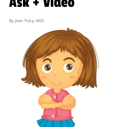
Ask + Video
By Jean Tracy, MSS