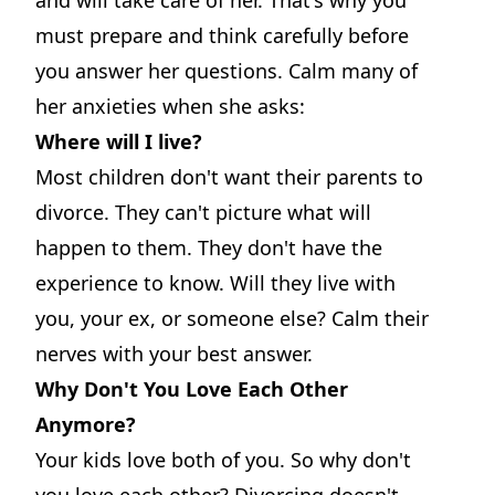
must prepare and think carefully before
you answer her questions. Calm many of
her anxieties when she asks:
Where will I live?
Most children don't want their parents to
divorce. They can't picture what will
happen to them. They don't have the
experience to know. Will they live with
you, your ex, or someone else? Calm their
nerves with your best answer.
Why Don't You Love Each Other
Anymore?
Your kids love both of you. So why don't
you love each other? Divorcing doesn't