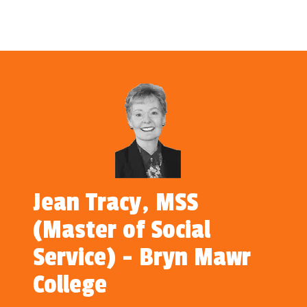
Jean Tracy, MSS
(Master of Social
Service) - Bryn Mawr
College