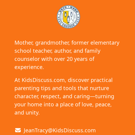
Mother, grandmother, former elementary
school teacher, author, and family
counselor with over 20 years of
experience.
At KidsDiscuss.com, discover practical
parenting tips and tools that nurture
character, respect, and caring—turning
your home into a place of love, peace,
and unity.
JeanTracy@KidsDiscuss.com