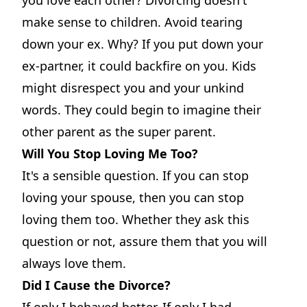
make sense to children. Avoid tearing
down your ex. Why? If you put down your
ex-partner, it could backfire on you. Kids
might disrespect you and your unkind
words. They could begin to imagine their
other parent as the super parent.
Will You Stop Loving Me Too?
It's a sensible question. If you can stop
loving your spouse, then you can stop
loving them too. Whether they ask this
question or not, assure them that you will
always love them.
Did I Cause the Divorce?
If only I behaved better. If only I had