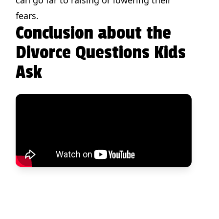
fears.
Conclusion about the
Divorce Questions Kids
Ask
Divorce Stories and Strategies to Help Your Child Heal
Because many children struggle with divorce, it's essential to provide them with coping strategies.
View on Amazon