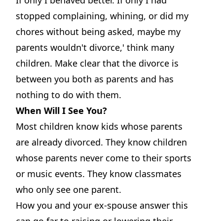
stopped complaining, whining, or did my
chores without being asked, maybe my
parents wouldn't divorce,' think many
children. Make clear that the divorce is
between you both as parents and has
nothing to do with them.
When Will I See You?
Most children know kids whose parents
are already divorced. They know children
whose parents never come to their sports
or music events. They know classmates
who only see one parent.
How you and your ex-spouse answer this
can go far to raising or lowering their