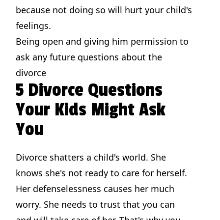
because not doing so will hurt your child's
feelings.
Being open and giving him permission to
ask any future questions about the
divorce
5 Divorce Questions
Your Kids Might Ask
You
Divorce shatters a child's world. She
knows she's not ready to care for herself.
Her defenselessness causes her much
worry. She needs to trust that you can
and will take care of her. That's why you