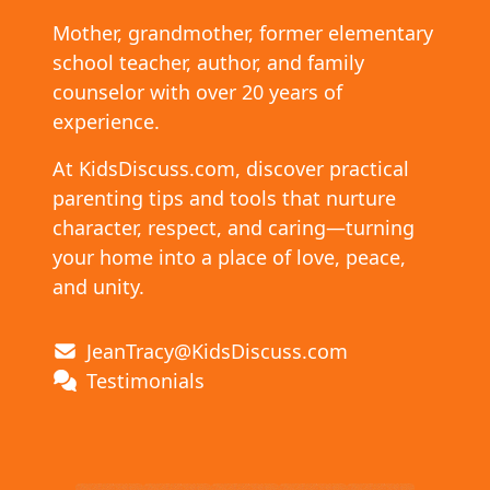
Mother, grandmother, former elementary
school teacher, author, and family
counselor with over 20 years of
experience.
At KidsDiscuss.com, discover practical
parenting tips and tools that nurture
character, respect, and caring—turning
your home into a place of love, peace,
and unity.
JeanTracy@KidsDiscuss.com
Testimonials