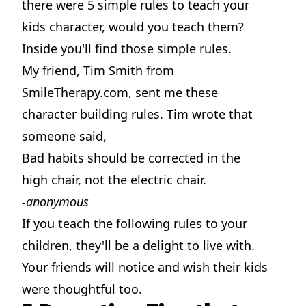
there were 5 simple rules to teach your
kids character, would you teach them?
Inside you'll find those simple rules.
My friend, Tim Smith from
SmileTherapy.com, sent me these
character building rules. Tim wrote that
someone said,
Bad habits should be corrected in the
high chair, not the electric chair.
-anonymous
If you teach the following rules to your
children, they'll be a delight to live with.
Your friends will notice and wish their kids
were thoughtful too.