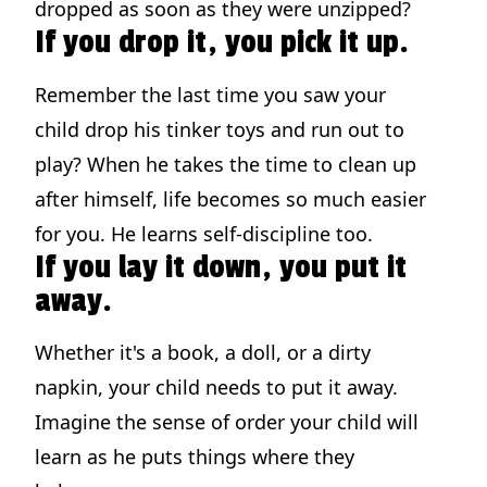
dropped as soon as they were unzipped?
If you drop it, you pick it up.
Remember the last time you saw your
child drop his tinker toys and run out to
play? When he takes the time to clean up
after himself, life becomes so much easier
for you. He learns self-discipline too.
If you lay it down, you put it
away.
Whether it's a book, a doll, or a dirty
napkin, your child needs to put it away.
Imagine the sense of order your child will
learn as he puts things where they