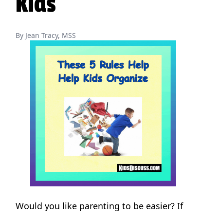
Kids
By Jean Tracy, MSS
Would you like parenting to be easier? If