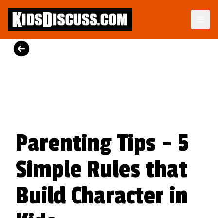
Motormouth Mattie's Amazing Day
Perfect for story time, Motormouth Mattie's Amazing Day is a tender reminder that great conversations begin when we open our ears as well as our mouths.
View on Amazon
Parenting Tips - 5
Simple Rules that
Build Character in