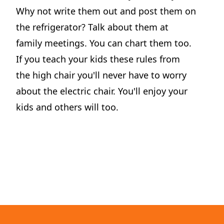
Why not write them out and post them on
the refrigerator? Talk about them at
family meetings. You can chart them too.
If you teach your kids these rules from
the high chair you'll never have to worry
Motormouth Mattie's Amazing Day
about the electric chair. You'll enjoy your
Perfect for story time, Motormouth Mattie's Amazing Day is a tender reminder that great conversations begin when we open our ears as well as our mouths.
kids and others will too.
View on Amazon