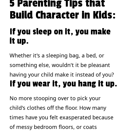
5 Parenting Tips that
Build Character in Kids:
If you sleep on it, you make
it up.
Whether it's a sleeping bag, a bed, or
something else, wouldn't it be pleasant
having your child make it instead of you?
If you wear it, you hang it up.
No more stooping over to pick your
child's clothes off the floor. How many
times have you felt exasperated because
of messy bedroom floors, or coats