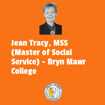
Jean Tracy, MSS
(Master of Social
Service) - Bryn Mawr
College