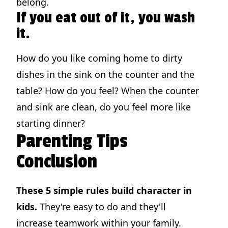
belong.
If you eat out of it, you wash
it.
How do you like coming home to dirty
dishes in the sink on the counter and the
table? How do you feel? When the counter
and sink are clean, do you feel more like
starting dinner?
Parenting Tips
Conclusion
These 5 simple rules build character in
kids.
They're easy to do and they'll
increase teamwork within your family.