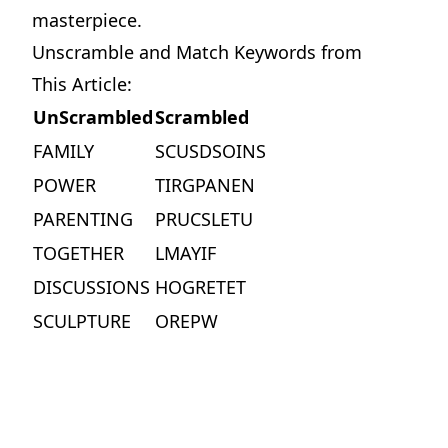
masterpiece.
Unscramble and Match Keywords from
This Article:
UnScrambled
Scrambled
FAMILY
SCUSDSOINS
POWER
TIRGPANEN
PARENTING
PRUCSLETU
TOGETHER
LMAYIF
Motormouth Mattie's Amazing Day
DISCUSSIONS
HOGRETET
Perfect for story time, Motormouth Mattie's Amazing Day is a tender reminder that great conversations begin when we open our ears as well as our mouths.
SCULPTURE
OREPW
View on Amazon