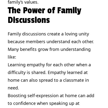
family’s values.
The Power of Family
Discussions
Family discussions create a loving unity
because members understand each other.
Many benefits grow from understanding
like:
Learning empathy for each other when a
difficulty is shared. Empathy learned at
home can also spread to a classmate in
need.
Boosting self-expression at home can add
to confidence when speaking up at