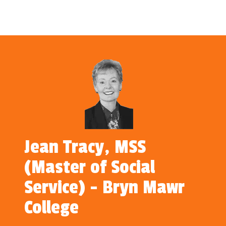
Jean Tracy, MSS
(Master of Social
Service) - Bryn Mawr
College