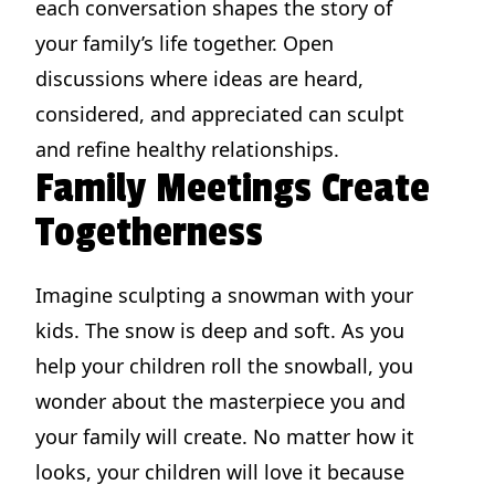
each conversation shapes the story of
your family’s life together. Open
discussions where ideas are heard,
considered, and appreciated can sculpt
and refine healthy relationships.
Family Meetings Create
Togetherness
Imagine sculpting a snowman with your
kids. The snow is deep and soft. As you
help your children roll the snowball, you
wonder about the masterpiece you and
your family will create. No matter how it
looks, your children will love it because