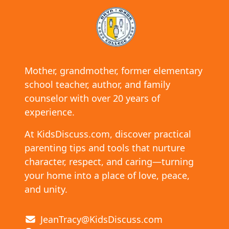
Mother, grandmother, former elementary
school teacher, author, and family
counselor with over 20 years of
experience.
At KidsDiscuss.com, discover practical
parenting tips and tools that nurture
character, respect, and caring—turning
your home into a place of love, peace,
and unity.
JeanTracy@KidsDiscuss.com