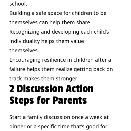
school.
Building a safe space for children to be
themselves can help them share.
Recognizing and developing each child’s
individuality helps them value
themselves.
Encouraging resilience in children after a
failure helps them realize getting back on
track makes them stronger.
2 Discussion Action
Steps for Parents
Start a family discussion once a week at
dinner or a specific time that’s good for