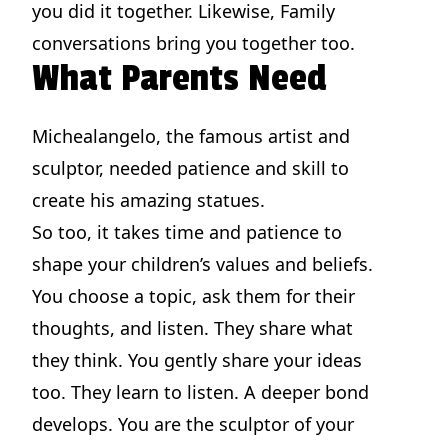
you did it together. Likewise, Family
conversations bring you together too.
What Parents Need
Michealangelo, the famous artist and
sculptor, needed patience and skill to
create his amazing statues.
So too, it takes time and patience to
shape your children’s values and beliefs.
You choose a topic, ask them for their
thoughts, and listen. They share what
they think. You gently share your ideas
too. They learn to listen. A deeper bond
develops. You are the sculptor of your