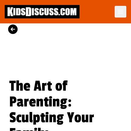
Motormouth Mattie's Amazing Day
Perfect for story time, Motormouth Mattie's Amazing Day is a tender reminder that great conversations begin when we open our ears as well as our mouths.
View on Amazon
The Art of
Parenting:
Sculpting Your