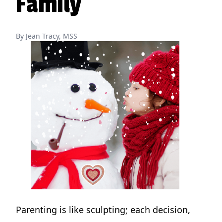
Family
By Jean Tracy, MSS
Parenting is like sculpting; each decision,