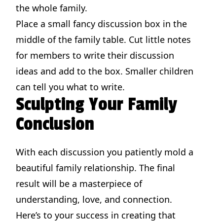
the whole family.
Place a small fancy discussion box in the
middle of the family table. Cut little notes
for members to write their discussion
ideas and add to the box. Smaller children
can tell you what to write.
Sculpting Your Family
Conclusion
With each discussion you patiently mold a
beautiful family relationship. The final
result will be a masterpiece of
understanding, love, and connection.
Here’s to your success in creating that