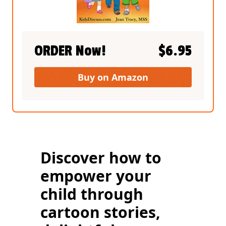
ORDER Now!
$
6.95
Buy on Amazon
Discover how to
empower your
child through
cartoon stories,