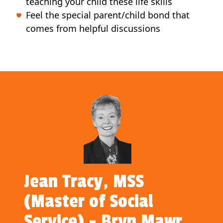
teaching your child these life skills
Feel the special parent/child bond that
comes from helpful discussions
Jean Tracy, MSS
(Master of Social
Service) - Bryn Mawr