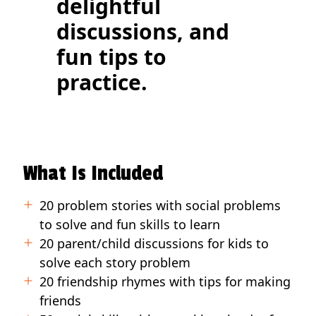
delightful
discussions, and
fun tips to
practice.
What Is Included
20 problem stories with social problems
to solve and fun skills to learn
20 parent/child discussions for kids to
solve each story problem
20 friendship rhymes with tips for making
friends