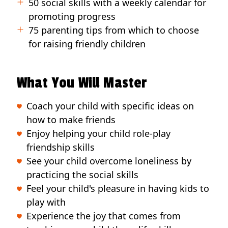
50 social skills with a weekly calendar for
promoting progress
75 parenting tips from which to choose
for raising friendly children
What You Will Master
Coach your child with specific ideas on
how to make friends
Enjoy helping your child role-play
friendship skills
See your child overcome loneliness by
practicing the social skills
Feel your child's pleasure in having kids to
play with
Experience the joy that comes from