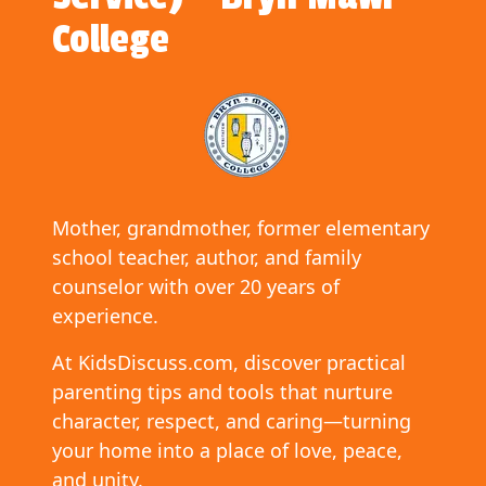
College
Mother, grandmother, former elementary
school teacher, author, and family
counselor with over 20 years of
experience.
At KidsDiscuss.com, discover practical
parenting tips and tools that nurture
character, respect, and caring—turning
your home into a place of love, peace,
and unity.